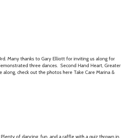
 Many thanks to Gary Elliott for inviting us along for
e demonstrated three dances. Second Hand Heart, Greater
e along, check out the photos here Take Care Marina &
lenty of dancing, fun, and a raffle with a quiz thrown in.