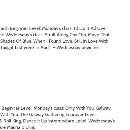
ch Beginner Level: Monday’s class: I’ll Do It All Over
n Wednesday’s class: Stroll Along Cha Cha, Move That
Shades Of Blue, When I Found Love, Still In Love With
taught first week in April : – Wednesday beginner:
y Beginner Level: Monday’s class: Only With You, Galway
 With You, The Galway Gathering Improver Level:
k & Roll King, Dance It Up Intermediate Level: Wednesday’s
re Marina & Chris