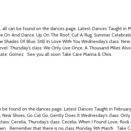
all can be found on the dances page. Latest Dances Taught in Mar
me On And Dance, Up On The Roof, Cut A Rug, Summer Celebratio
w Shades Of Blue, Still In Love With You Wednesday’s class: New 
vel: Thursday’s class: We Only Live Once, A Thousand Miles Also 
ate: Gomez See you all soon Take Care Marina & Chris
an be found on the dances page. Latest Dances Taught in Februar
 New Shoes, Go Cat Go, Gently Does It Wednesday’s class: Only
class: Cecelia, Thursday’s class: Cecelia, When I Found Love, Roc
 Town Remember that there is no class Monday 9th March Take Ca