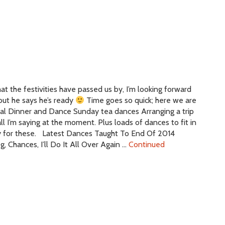
at the festivities have passed us by, I’m looking forward
 but he says he’s ready
Time goes so quick; here we are
ual Dinner and Dance Sunday tea dances Arranging a trip
l I’m saying at the moment. Plus loads of dances to fit in
ly for these. Latest Dances Taught To End Of 2014
, Chances, I’ll Do It All Over Again …
Continued