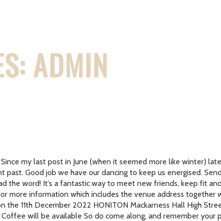
S: ADMIN
 Since my last post in June (when it seemed more like winter) lat
stant past. Good job we have our dancing to keep us energised. 
ead the word! It’s a fantastic way to meet new friends, keep fit an
 for more information which includes the venue address together 
nth on the 11th December 2022 HONITON Mackarness Hall High St
offee will be available So do come along, and remember your pe