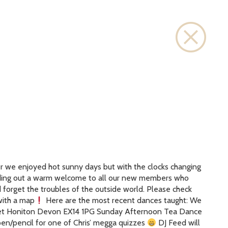
Close
er we enjoyed hot sunny days but with the clocks changing
Sending out a warm welcome to all our new members who
d forget the troubles of the outside world. Please check
with a map
Here are the most recent dances taught: We
reet Honiton Devon EX14 1PG Sunday Afternoon Tea Dance
n/pencil for one of Chris’ megga quizzes
DJ Feed will