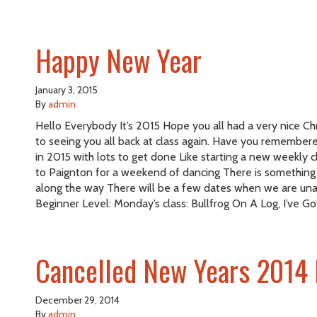
Happy New Year
January 3, 2015
By
admin
Hello Everybody It’s 2015 Hope you all had a very nice Chr
to seeing you all back at class again. Have you remembered
in 2015 with lots to get done Like starting a new weekly
to Paignton for a weekend of dancing There is something el
along the way There will be a few dates when we are una
Beginner Level: Monday’s class: Bullfrog On A Log, I’ve Go
Cancelled New Years 2014 
December 29, 2014
By
admin