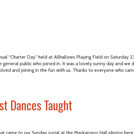
 “Charter Day” held at Allhallows Playing Field on Saturday 23rd.
e general public who joined in. It was a lovely sunny day and w
lved and joining in the fun with us. Thanks to everyone who cam
st Dances Taught
hat came to our Sunday social at the Mackarness Hall photos here P