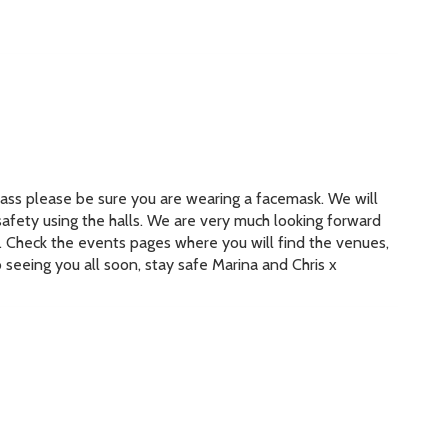
 class please be sure you are wearing a facemask. We will
safety using the halls. We are very much looking forward
k. Check the events pages where you will find the venues,
 seeing you all soon, stay safe Marina and Chris x