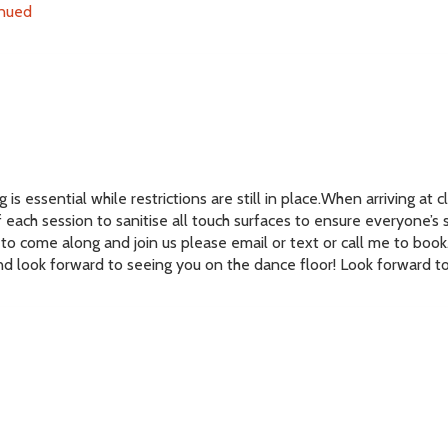
nued
is essential while restrictions are still in place.When arriving at
each session to sanitise all touch surfaces to ensure everyone’s 
to come along and join us please email or text or call me to boo
nd look forward to seeing you on the dance floor! Look forward to