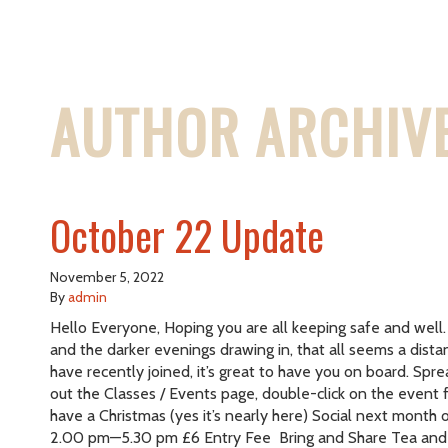
AUTHOR ARCHIVE
October 22 Update
November 5, 2022
By
admin
Hello Everyone, Hoping you are all keeping safe and well.
and the darker evenings drawing in, that all seems a di
have recently joined, it’s great to have you on board. Spr
out the Classes / Events page, double-click on the event
have a Christmas (yes it’s nearly here) Social next mo
2.00 pm—5.30 pm £6 Entry Fee Bring and Share Tea and C