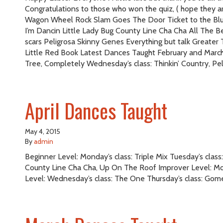
Congratulations to those who won the quiz, ( hope they are
Wagon Wheel Rock Slam Goes The Door Ticket to the Blu
I’m Dancin Little Lady Bug County Line Cha Cha All The B
scars Peligrosa Skinny Genes Everything but talk Great
Little Red Book Latest Dances Taught February and March B
Tree, Completely Wednesday’s class: Thinkin’ Country, Pe
April Dances Taught
May 4, 2015
By
admin
Beginner Level: Monday’s class: Triple Mix Tuesday’s cl
County Line Cha Cha, Up On The Roof Improver Level: Mond
Level: Wednesday’s class: The One Thursday’s class: Gom