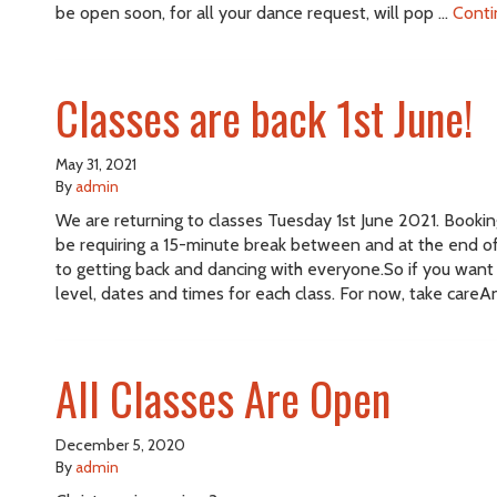
be open soon, for all your dance request, will pop …
Conti
Classes are back 1st June!
May 31, 2021
By
admin
We are returning to classes Tuesday 1st June 2021. Booking 
be requiring a 15-minute break between and at the end of 
to getting back and dancing with everyone.So if you want 
level, dates and times for each class. For now, take careA
All Classes Are Open
December 5, 2020
By
admin