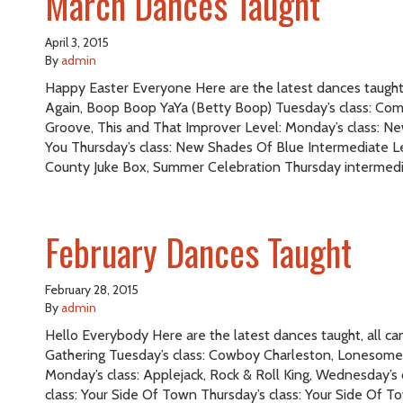
March Dances Taught
April 3, 2015
By
admin
Happy Easter Everyone Here are the latest dances taught, 
Again, Boop Boop YaYa (Betty Boop) Tuesday’s class: Co
Groove, This and That Improver Level: Monday’s class: Ne
You Thursday’s class: New Shades Of Blue Intermediate Le
County Juke Box, Summer Celebration Thursday intermedi
February Dances Taught
February 28, 2015
By
admin
Hello Everybody Here are the latest dances taught, all c
Gathering Tuesday’s class: Cowboy Charleston, Lonesome,
Monday’s class: Applejack, Rock & Roll King, Wednesday’s 
class: Your Side Of Town Thursday’s class: Your Side Of