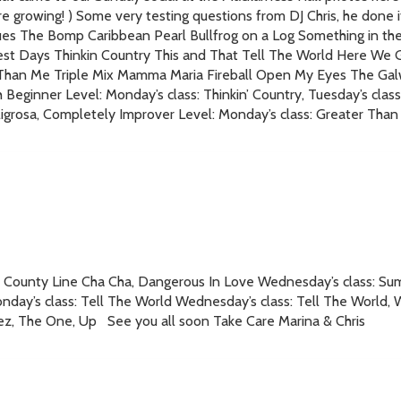
 growing! ) Some very testing questions from DJ Chris, he done it 
es The Bomp Caribbean Pearl Bullfrog on a Log Something in t
est Days Thinkin Country This and That Tell The World Here We Go
er Than Me Triple Mix Mamma Maria Fireball Open My Eyes The Ga
eginner Level: Monday’s class: Thinkin’ Country, Tuesday’s class: 
ligrosa, Completely Improver Level: Monday’s class: Greater Tha
ass: County Line Cha Cha, Dangerous In Love Wednesday’s class: 
ay’s class: Tell The World Wednesday’s class: Tell The World, Wi
ez, The One, Up See you all soon Take Care Marina & Chris