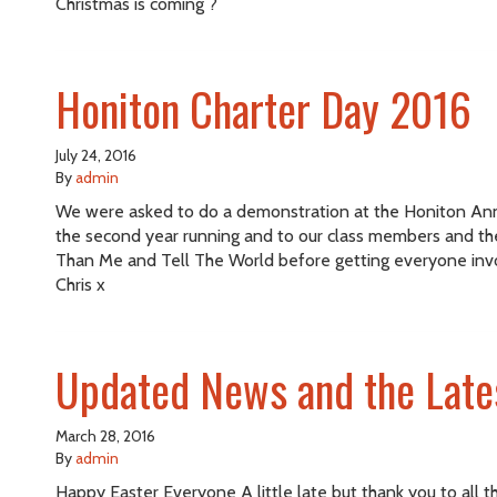
Christmas is coming ?
Honiton Charter Day 2016
July 24, 2016
By
admin
We were asked to do a demonstration at the Honiton Annual
the second year running and to our class members and th
Than Me and Tell The World before getting everyone invo
Chris x
Updated News and the Late
March 28, 2016
By
admin
Happy Easter Everyone A little late but thank you to all t