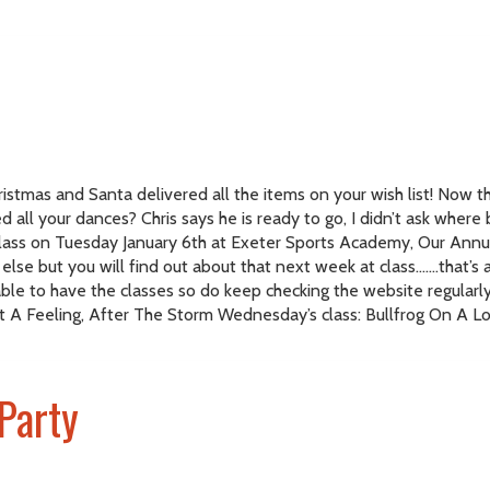
istmas and Santa delivered all the items on your wish list! Now th
 all your dances? Chris says he is ready to go, I didn’t ask where
 class on Tuesday January 6th at Exeter Sports Academy, Our Ann
se but you will find out about that next week at class…….that’s al
ble to have the classes so do keep checking the website regular
t A Feeling, After The Storm Wednesday’s class: Bullfrog On A Log
Party