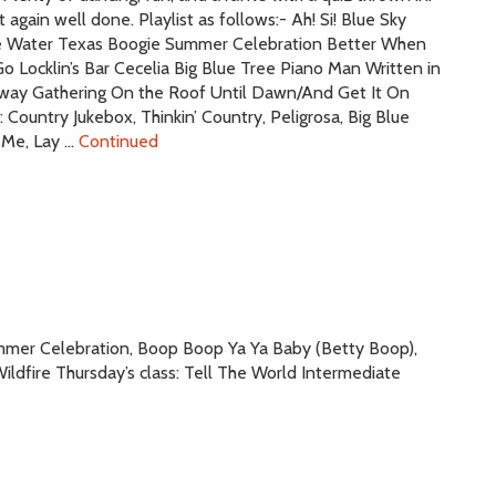
again well done. Playlist as follows:- Ah! Si! Blue Sky
he Water Texas Boogie Summer Celebration Better When
 Locklin’s Bar Cecelia Big Blue Tree Piano Man Written in
lway Gathering On the Roof Until Dawn/And Get It On
Country Jukebox, Thinkin’ Country, Peligrosa, Big Blue
n Me, Lay …
Continued
Summer Celebration, Boop Boop Ya Ya Baby (Betty Boop),
ldfire Thursday’s class: Tell The World Intermediate