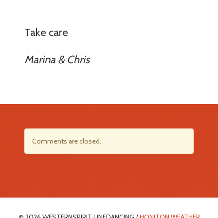
Take care
Marina & Chris
Comments are closed.
© 2026 WESTERNSPIRIT LINEDANCING /
HONITON WEATHER