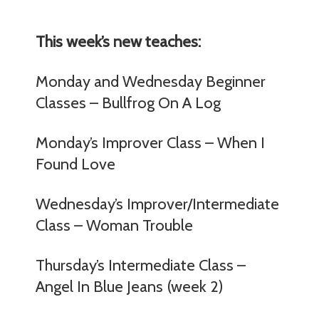
This week’s new teaches:
Monday and Wednesday Beginner
Classes – Bullfrog On A Log
Monday’s Improver Class – When I
Found Love
Wednesday’s Improver/Intermediate
Class – Woman Trouble
Thursday’s Intermediate Class –
Angel In Blue Jeans (week 2)