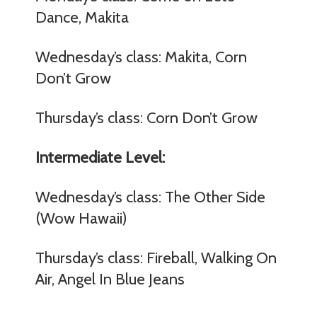
Dance, Makita
Wednesday’s class: Makita, Corn
Don’t Grow
Thursday’s class: Corn Don’t Grow
Intermediate Level:
Wednesday’s class: The Other Side
(Wow Hawaii)
Thursday’s class: Fireball, Walking On
Air, Angel In Blue Jeans