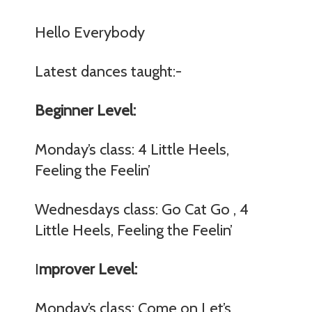
Hello Everybody
Latest dances taught:-
Beginner Level:
Monday’s class: 4 Little Heels,
Feeling the Feelin’
Wednesdays class: Go Cat Go , 4
Little Heels, Feeling the Feelin’
I
mprover Level:
Monday’s class: Come on Let’s