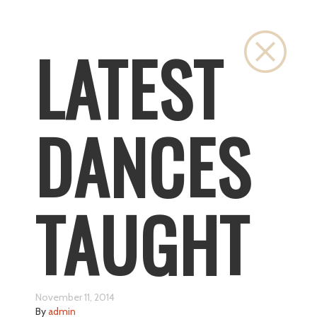
Close
LATEST
DANCES
TAUGHT
November 11, 2014
By
admin