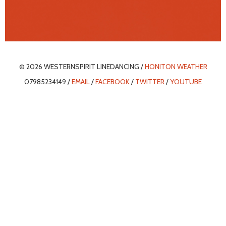
© 2026 WESTERNSPIRIT LINEDANCING /
HONITON WEATHER
07985234149 /
EMAIL
/
FACEBOOK
/
TWITTER
/
YOUTUBE