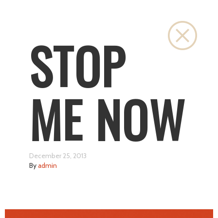
Close
STOP
ME NOW
December 25, 2013
By
admin