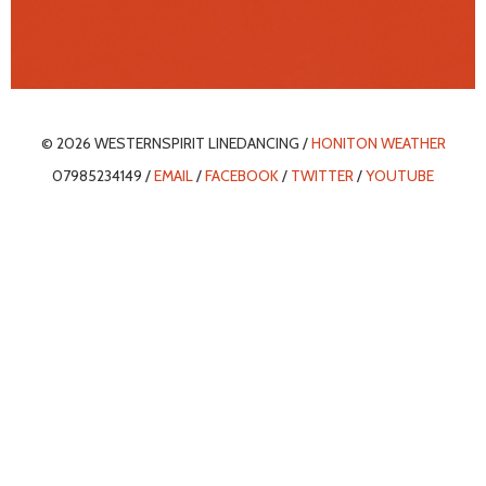
© 2026 WESTERNSPIRIT LINEDANCING /
HONITON WEATHER
07985234149 /
EMAIL
/
FACEBOOK
/
TWITTER
/
YOUTUBE