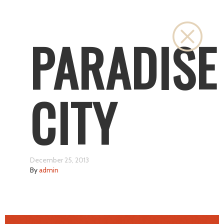
Close
PARADISE
CITY
December 25, 2013
By
admin