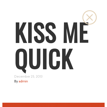
Close
KISS ME
QUICK
December 25, 2013
By
admin