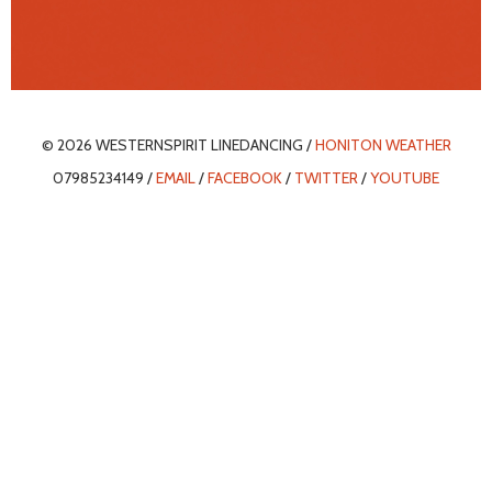
© 2026 WESTERNSPIRIT LINEDANCING /
HONITON WEATHER
07985234149 /
EMAIL
/
FACEBOOK
/
TWITTER
/
YOUTUBE