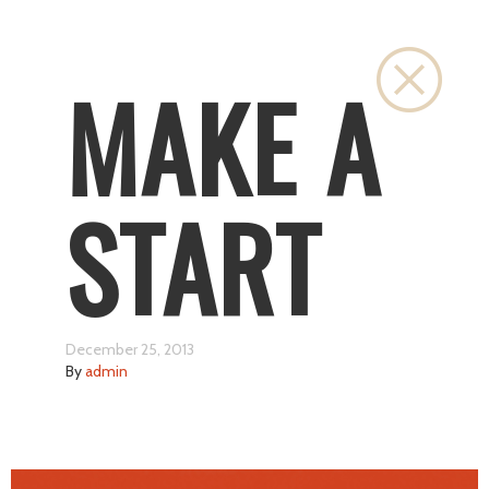
Close
MAKE A
START
December 25, 2013
By
admin