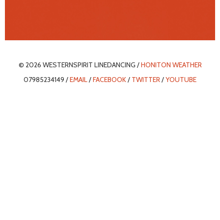
© 2026 WESTERNSPIRIT LINEDANCING /
HONITON WEATHER
07985234149 /
EMAIL
/
FACEBOOK
/
TWITTER
/
YOUTUBE