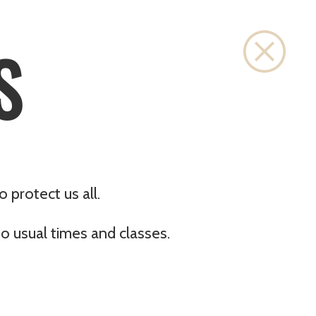
Close
S
 protect us all.
o usual times and classes.