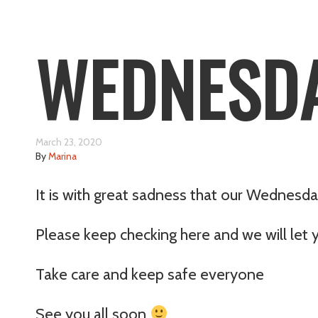
WEDNESDA
March 23, 2020
By
Marina
It is with great sadness that our Wednesda
Please keep checking here and we will let 
Take care and keep safe everyone
See you all soon