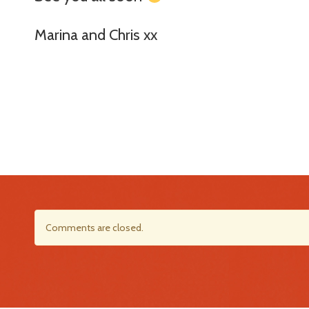
Marina and Chris xx
Comments are closed.