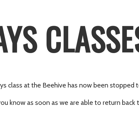
YS CLASSE
ys class at the Beehive has now been stopped to
you know as soon as we are able to return back t