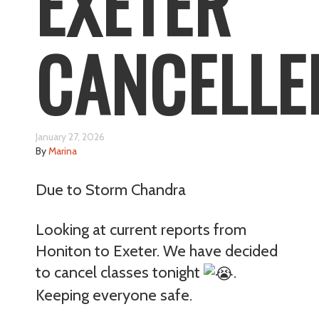
EXETER
CANCELLE
January 27, 2026
By
Marina
Due to Storm Chandra
Looking at current reports from
Honiton to Exeter. We have decided
to cancel classes tonight
.
Keeping everyone safe.