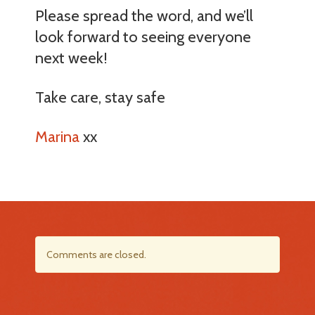
Please spread the word, and we’ll
look forward to seeing everyone
next week!
Take care, stay safe
Marina
xx
Comments are closed.