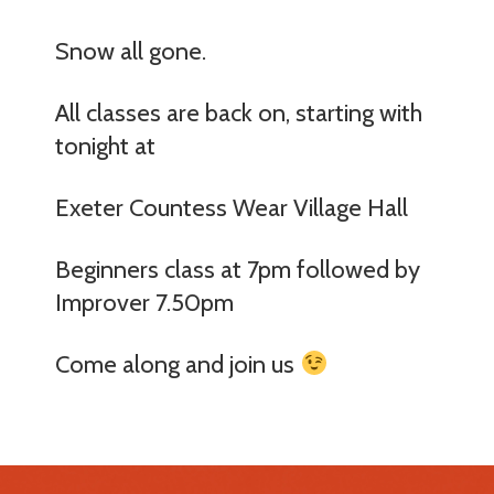
Snow all gone.
All classes are back on, starting with
tonight at
Exeter Countess Wear Village Hall
Beginners class at 7pm followed by
Improver 7.50pm
Come along and join us