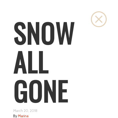
Close
SNOW
ALL
GONE
March 20, 2018
By
Marina