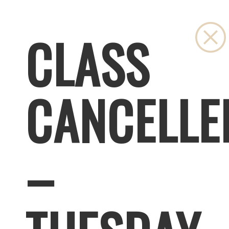
CLASS
CANCELLE
–