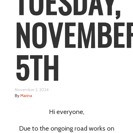
TUESDAY,
NOVEMBE
5TH
November 2, 2024
By
Marina
Hi everyone,
Due to the ongoing road works on