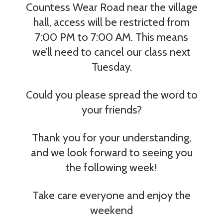
Countess Wear Road near the village
hall, access will be restricted from
7:00 PM to 7:00 AM. This means
we’ll need to cancel our class next
Tuesday.
Could you please spread the word to
your friends?
Thank you for your understanding,
and we look forward to seeing you
the following week!
Take
care everyone and enjoy the
weekend