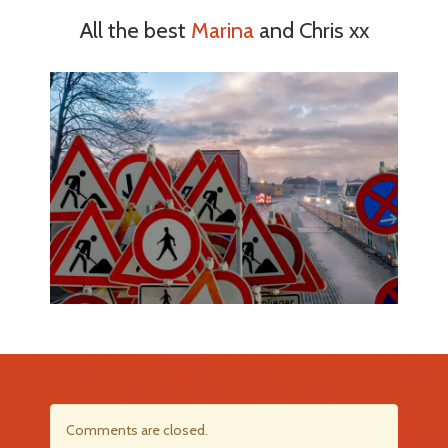
All the best
Marina
and Chris xx
Comments are closed.