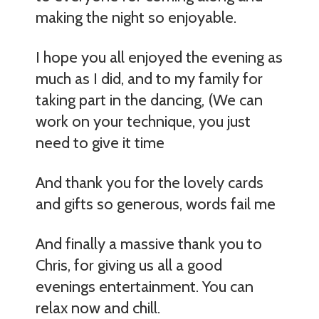
making the night so enjoyable.
I hope you all enjoyed the evening as
much as I did, and to my family for
taking part in the dancing, (We can
work on your technique, you just
need to give it time
And thank you for the lovely cards
and gifts so generous, words fail me
And finally a massive thank you to
Chris, for giving us all a good
evenings entertainment. You can
relax now and chill.