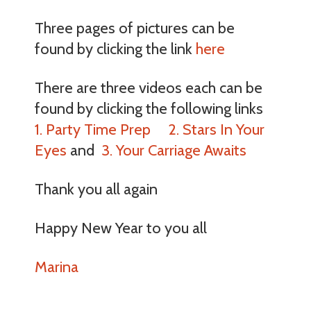
Three pages of pictures can be
found by clicking the link
here
There are three videos each can be
found by clicking the following links
1. Party Time Prep
2. Stars In Your
Eyes
and
3. Your Carriage Awaits
Thank you all again
Happy New Year to you all
Marina