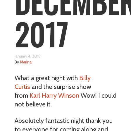
DECEMBE
2017
January 4, 2018
By
Marina
What a great night with
Billy
Curtis
and the surprise show
from
Karl Harry Winson
Wow! I could
not believe it.
Absolutely fantastic night thank you
to everyone for coming along and