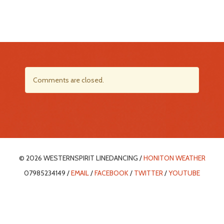
Comments are closed.
© 2026 WESTERNSPIRIT LINEDANCING /
HONITON WEATHER
07985234149 /
EMAIL
/
FACEBOOK
/
TWITTER
/
YOUTUBE