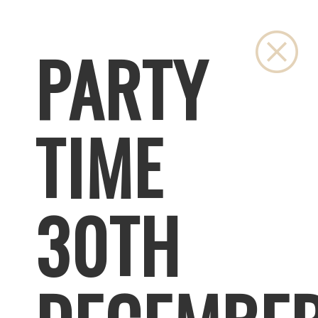
Clo
PARTY
TIME
30TH