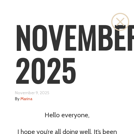
Cl
NOVEMBE
2025
November 9, 2025
By
Marina
Hello everyone,
I hope you’re all doing well. It’s been