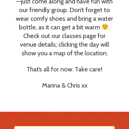
—just come along and have fun with
our friendly group. Don’t forget to
wear comfy shoes and bring a water
bottle, as it can get a bit warm
.
Check out our classes page for
venue details; clicking the day will
show you a map of the location.
That’s all for now. Take care!
Marina & Chris xx