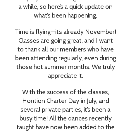
a while, so here’s a quick update on
what’s been happening.
Time is flying—it’s already November!
Classes are going great, and I want
to thank all our members who have
been attending regularly, even during
those hot summer months. We truly
appreciate it.
With the success of the classes,
Hontion Charter Day in July, and
several private parties, it’s been a
busy time! All the dances recently
taught have now been added to the