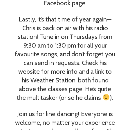
Facebook page.
Lastly, it’s that time of year again—
Chris is back on air with his radio
station! Tune in on Thursdays from
9:30 am to 1:30 pm for all your
favourite songs, and don’t forget you
can send in requests. Check his
website for more info and a link to
his Weather Station, both found
above the classes page. He’s quite
the multitasker (or so he claims
).
Join us for line dancing! Everyone is
welcome, no matter your experience