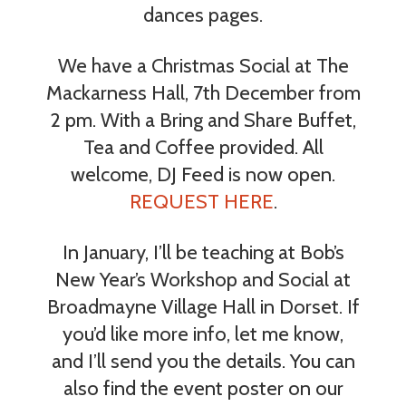
dances pages.
We have a Christmas Social at The
Mackarness Hall, 7th December from
2 pm. With a Bring and Share Buffet,
Tea and Coffee provided. All
welcome, DJ Feed is now open.
REQUEST HERE
.
In January, I’ll be teaching at Bob’s
New Year’s Workshop and Social at
Broadmayne Village Hall in Dorset. If
you’d like more info, let me know,
and I’ll send you the details. You can
also find the event poster on our