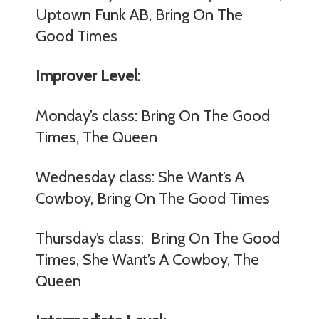
Uptown Funk AB, Bring On The
Good Times
Improver Level:
Monday’s class: Bring On The Good
Times, The Queen
Wednesday class: She Want’s A
Cowboy, Bring On The Good Times
Thursday’s class: Bring On The Good
Times, She Want’s A Cowboy, The
Queen