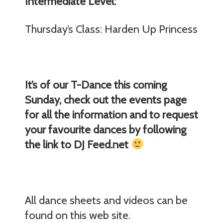
Intermediate Level:
Thursday’s Class: Harden Up Princess
It’s of our T-Dance this coming
Sunday, check out the events page
for all the information and to request
your favourite dances by following
the link to DJ Feed.net
All dance sheets and videos can be
found on this web site.