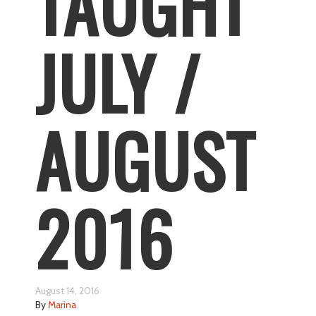
TAUGHT
JULY /
AUGUST
2016
August 14, 2016
By
Marina