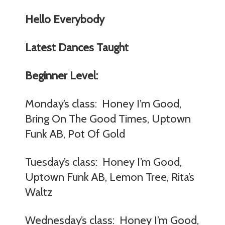
Hello Everybody
Latest Dances Taught
Beginner Level:
Monday’s class: Honey I’m Good,
Bring On The Good Times, Uptown
Funk AB, Pot Of Gold
Tuesday’s class: Honey I’m Good,
Uptown Funk AB, Lemon Tree, Rita’s
Waltz
Wednesday’s class: Honey I’m Good,