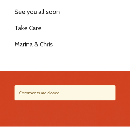
See you all soon
Take Care
Marina & Chris
Comments are closed.