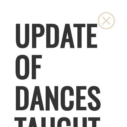
Close
UPDATE
OF
DANCES