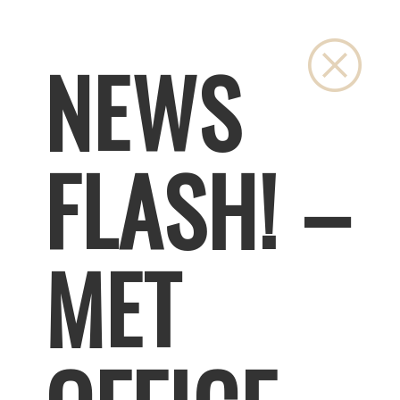
Close
NEWS
FLASH! –
MET