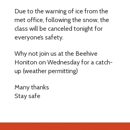
Due to the warning of ice from the
met office, following the snow, the
class will be canceled tonight for
everyone’s safety.
Why not join us at the Beehive
Honiton on Wednesday for a catch-
up (weather permitting)
Many thanks
Stay safe