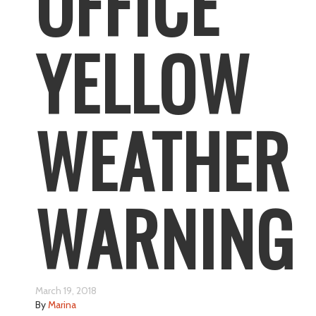
OFFICE
YELLOW
WEATHER
WARNING
March 19, 2018
By
Marina