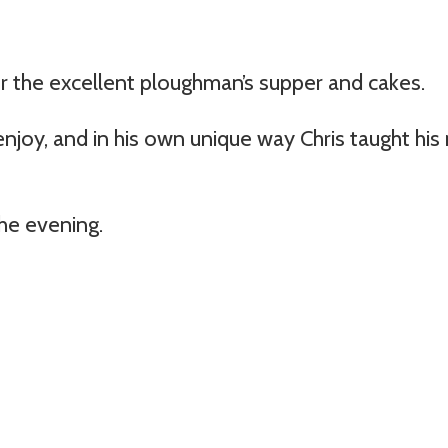
r the excellent ploughman’s supper and cakes.
njoy, and in his own unique way Chris taught his 
he evening.