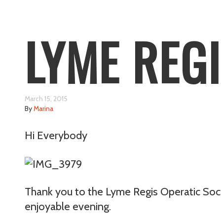
LYME REG
March 15, 2015
By
Marina
Hi Everybody
Thank you to the Lyme Regis Operatic Socie
enjoyable evening.