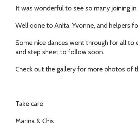
It was wonderful to see so many joining in.
Well done to Anita, Yvonne, and helpers fo
Some nice dances went through for all to e
and step sheet to follow soon.
Check out the gallery for more photos of t
Take care
Marina & Chis