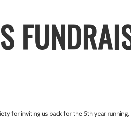
IS FUNDRAI
ty for inviting us back for the 5th year runnin