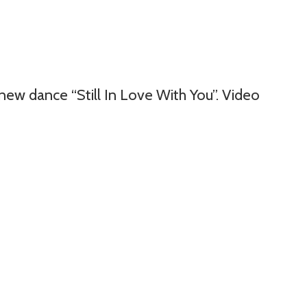
new dance “Still In Love With You”. Video