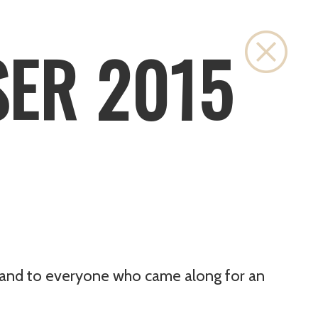
Close
SER 2015
g, and to everyone who came along for an