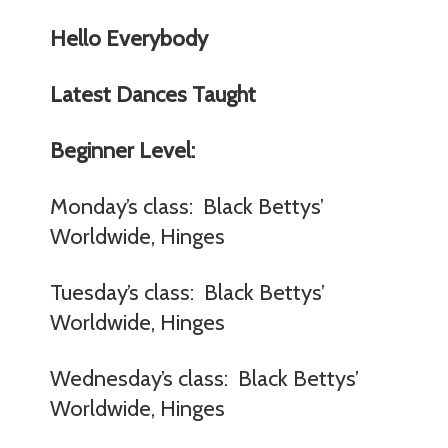
Hello Everybody
Latest Dances Taught
Beginner Level:
Monday’s class: Black Bettys’
Worldwide, Hinges
Tuesday’s class: Black Bettys’
Worldwide, Hinges
Wednesday’s class: Black Bettys’
Worldwide, Hinges