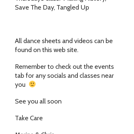
Save The Day, Tangled Up
All dance sheets and videos can be
found on this web site.
Remember to check out the events
tab for any socials and classes near
you
See you all soon
Take Care