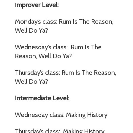
I
mprover Level:
Monday’s class: Rum Is The Reason,
Well Do Ya?
Wednesday’s class: Rum Is The
Reason, Well Do Ya?
Thursday’s class: Rum Is The Reason,
Well Do Ya?
Intermediate Level:
Wednesday class: Making History
Thursday’s class: Making History,