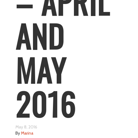
– APRIL
AND
MAY
2016
May 8, 2016
By
Marina