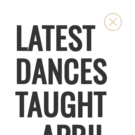
Close
LATEST
DANCES
TAUGHT