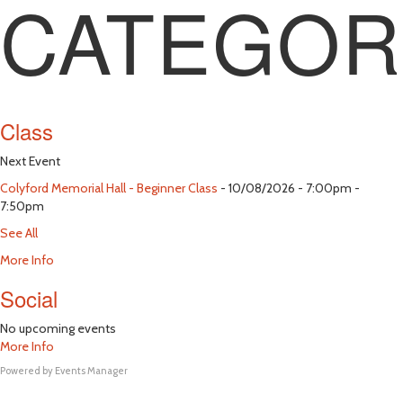
CATEGOR
Class
Next Event
Colyford Memorial Hall - Beginner Class
- 10/08/2026 - 7:00pm -
7:50pm
See All
More Info
Social
No upcoming events
More Info
Powered by
Events Manager