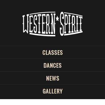
CLASSES
DANCES
NEWS
GALLERY