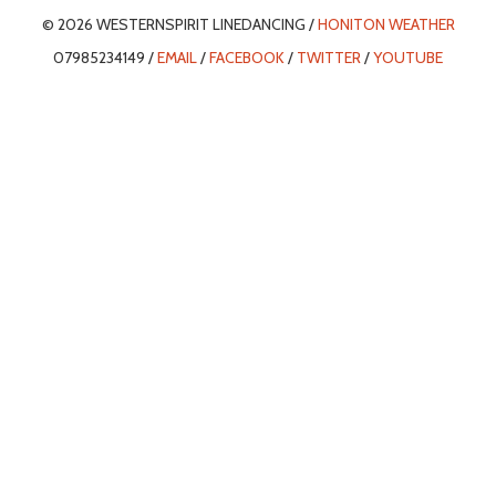
© 2026 WESTERNSPIRIT LINEDANCING /
HONITON WEATHER
07985234149 /
EMAIL
/
FACEBOOK
/
TWITTER
/
YOUTUBE