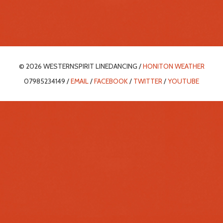
© 2026 WESTERNSPIRIT LINEDANCING /
HONITON WEATHER
07985234149 /
EMAIL
/
FACEBOOK
/
TWITTER
/
YOUTUBE