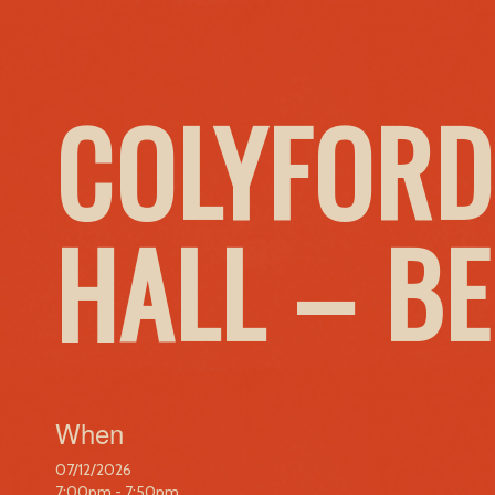
COLYFORD
HALL – B
When
07/12/2026
7:00pm - 7:50pm