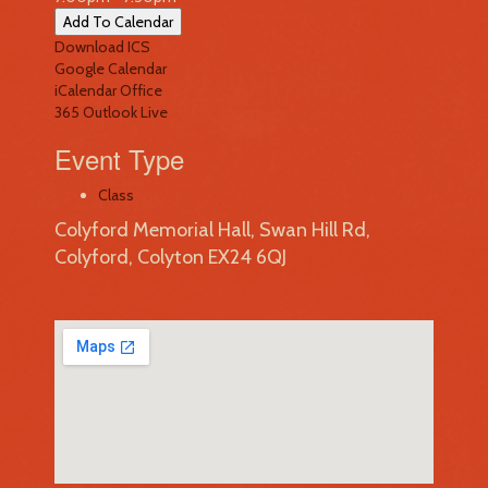
Add To Calendar
Download ICS
Google Calendar
iCalendar
Office
365
Outlook Live
Event Type
Class
Colyford Memorial Hall, Swan Hill Rd,
Colyford, Colyton EX24 6QJ