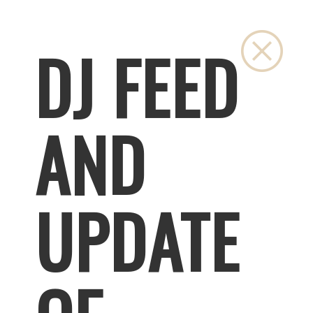
Close
DJ FEED
AND
UPDATE