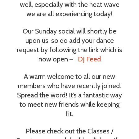
well, especially with the heat wave
we are all experiencing today!
Our Sunday social will shortly be
upon us, so do add your dance
request by following the link which is
now open –
DJ Feed
A warm welcome to all our new
members who have recently joined.
Spread the word! It’s a fantastic way
to meet new friends while keeping
fit.
Please check out the Classes /