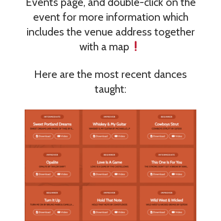
Events page, and double-click on the
event for more information which
includes the venue address together
with a map
Here are the most recent dances
taught: