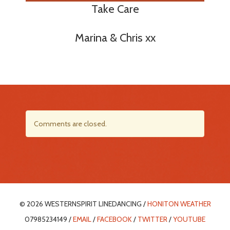
Take Care
Marina & Chris xx
Comments are closed.
© 2026 WESTERNSPIRIT LINEDANCING /
HONITON WEATHER
07985234149 /
EMAIL
/
FACEBOOK
/
TWITTER
/
YOUTUBE