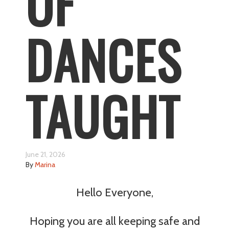
OF
DANCES
TAUGHT
June 21, 2026
By
Marina
Hello Everyone,
Hoping you are all keeping safe and