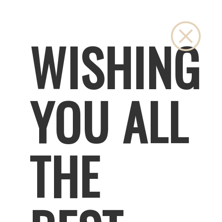
Close
WISHING
YOU ALL
THE