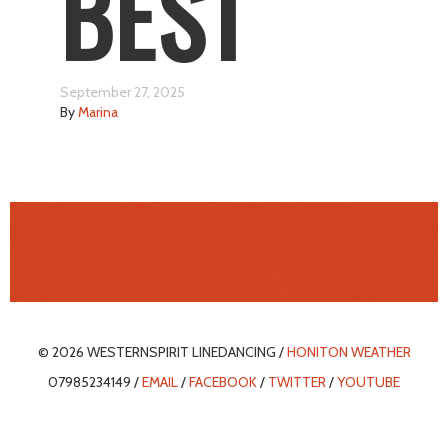
BEST
September 27, 2025
By
Marina
© 2026 WESTERNSPIRIT LINEDANCING /
HONITON WEATHER
07985234149 /
EMAIL
/
FACEBOOK
/
TWITTER
/
YOUTUBE