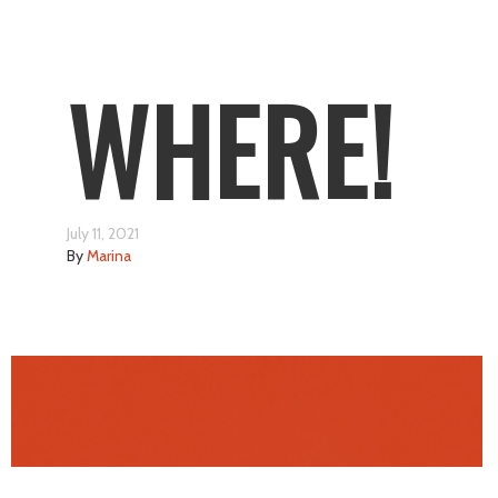
WHERE!
July 11, 2021
By
Marina