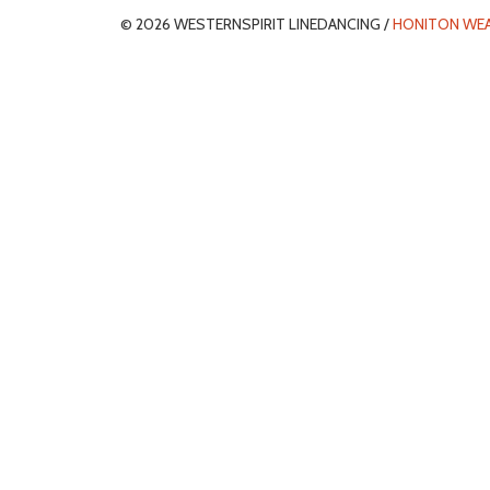
© 2026 WESTERNSPIRIT LINEDANCING /
HONITON WE