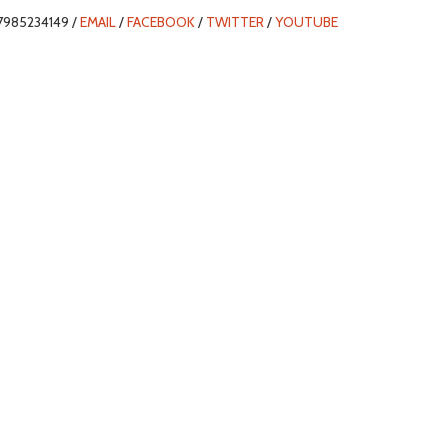
7985234149 /
EMAIL
/
FACEBOOK
/
TWITTER
/
YOUTUBE