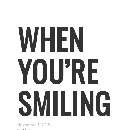
WHEN
YOU’RE
SMILING
November 8, 2018