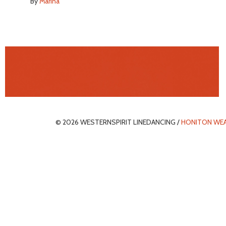
By
Marina
© 2026 WESTERNSPIRIT LINEDANCING /
HONITON WE