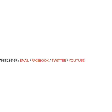
7985234149 /
EMAIL
/
FACEBOOK
/
TWITTER
/
YOUTUBE