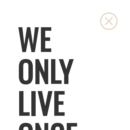
Close
WE
ONLY
LIVE