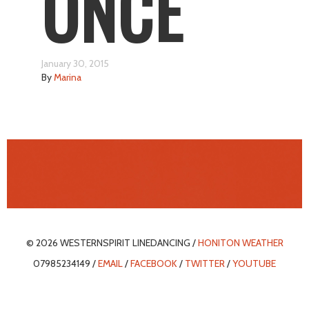
ONCE
January 30, 2015
By
Marina
© 2026 WESTERNSPIRIT LINEDANCING /
HONITON WEATHER
07985234149 /
EMAIL
/
FACEBOOK
/
TWITTER
/
YOUTUBE