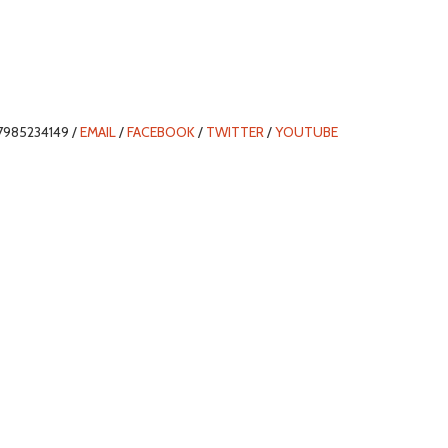
7985234149 /
EMAIL
/
FACEBOOK
/
TWITTER
/
YOUTUBE