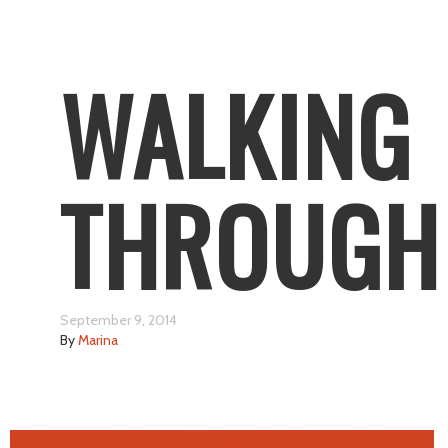
WALKING
THROUGH
September 9, 2014
By
Marina