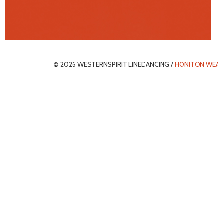
© 2026 WESTERNSPIRIT LINEDANCING /
HONITON WE