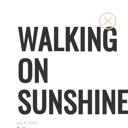
Close
WALKING
ON
SUNSHIN
July 4, 2020