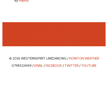
By
Marina
© 2026 WESTERNSPIRIT LINEDANCING /
HONITON WEATHER
07985234149 /
EMAIL
/
FACEBOOK
/
TWITTER
/
YOUTUBE