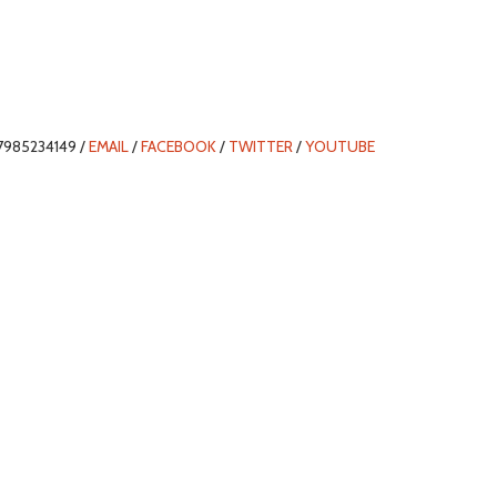
7985234149 /
EMAIL
/
FACEBOOK
/
TWITTER
/
YOUTUBE