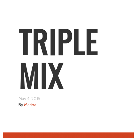
TRIPLE
MIX
May 4, 2015
By
Marina