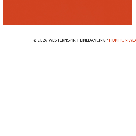
© 2026 WESTERNSPIRIT LINEDANCING /
HONITON WE