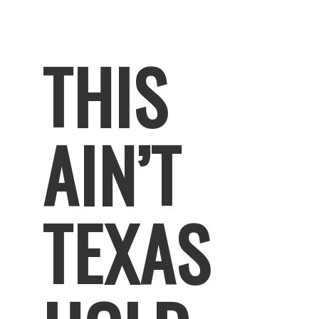
THIS
AIN’T
TEXAS