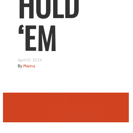
HOLD
‘EM
April 10, 2024
By
Marina