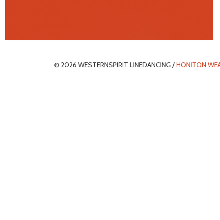
© 2026 WESTERNSPIRIT LINEDANCING /
HONITON WE