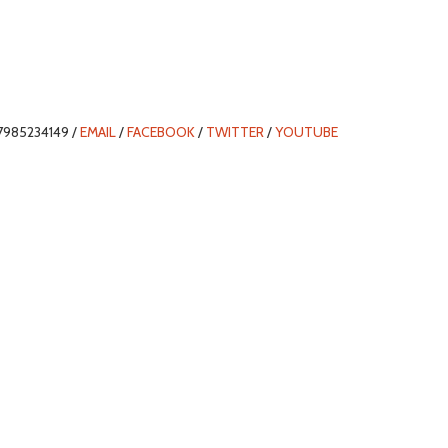
7985234149 /
EMAIL
/
FACEBOOK
/
TWITTER
/
YOUTUBE