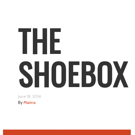
THE
SHOEBOX
June 18, 2014
By
Marina