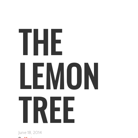
THE
LEMON
TREE
June 18, 2014