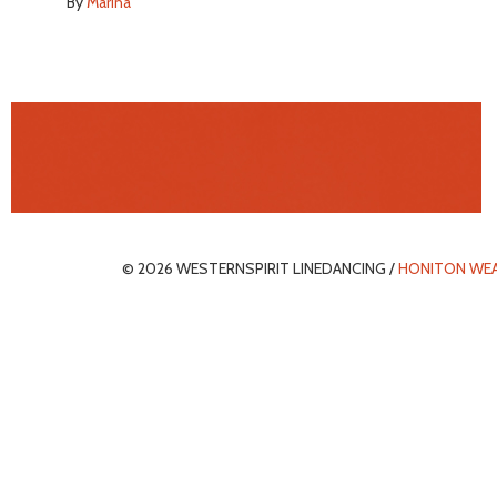
By
Marina
© 2026 WESTERNSPIRIT LINEDANCING /
HONITON WE