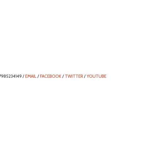
7985234149 /
EMAIL
/
FACEBOOK
/
TWITTER
/
YOUTUBE