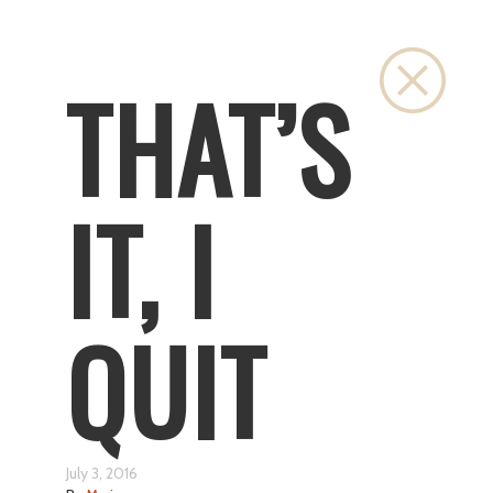
Close
THAT’S
IT, I
QUIT
July 3, 2016