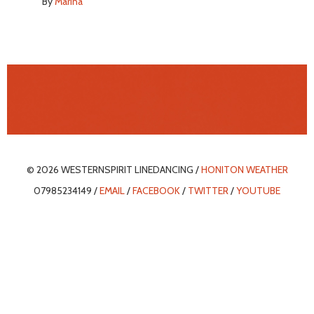
By
Marina
© 2026 WESTERNSPIRIT LINEDANCING /
HONITON WEATHER
07985234149 /
EMAIL
/
FACEBOOK
/
TWITTER
/
YOUTUBE