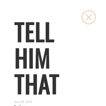
Close
TELL
HIM
THAT
June 18, 2014