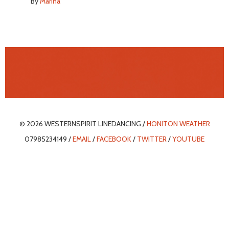
By
Marina
© 2026 WESTERNSPIRIT LINEDANCING /
HONITON WEATHER
07985234149 /
EMAIL
/
FACEBOOK
/
TWITTER
/
YOUTUBE