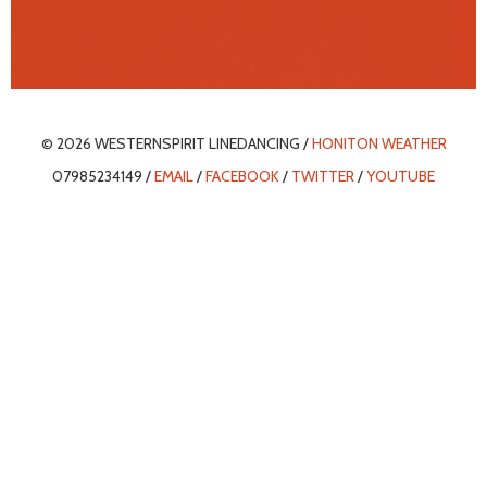
© 2026 WESTERNSPIRIT LINEDANCING /
HONITON WEATHER
07985234149 /
EMAIL
/
FACEBOOK
/
TWITTER
/
YOUTUBE