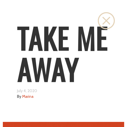
Close
TAKE ME
AWAY
July 4, 2020
By
Marina