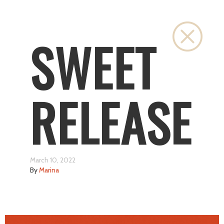
Close
SWEET
RELEASE
March 10, 2022
By
Marina