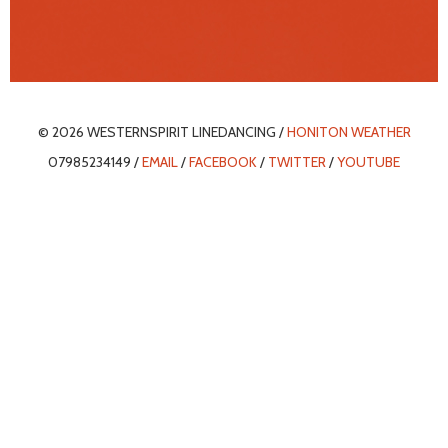
© 2026 WESTERNSPIRIT LINEDANCING /
HONITON WEATHER
07985234149 /
EMAIL
/
FACEBOOK
/
TWITTER
/
YOUTUBE