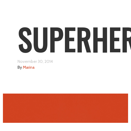
SUPERHE
November 30, 2014
By
Marina