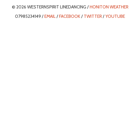
© 2026 WESTERNSPIRIT LINEDANCING /
HONITON WEATHER
07985234149 /
EMAIL
/
FACEBOOK
/
TWITTER
/
YOUTUBE