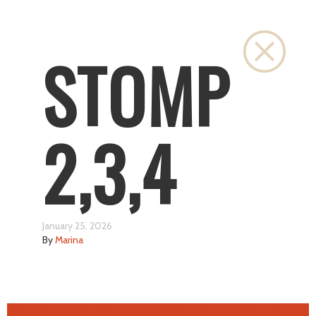
Close
STOMP
2,3,4
January 25, 2026
By
Marina