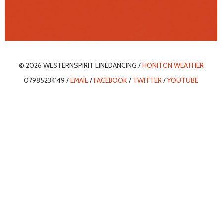
© 2026 WESTERNSPIRIT LINEDANCING /
HONITON WEATHER
07985234149 /
EMAIL
/
FACEBOOK
/
TWITTER
/
YOUTUBE