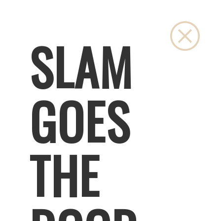
Close
SLAM
GOES
THE