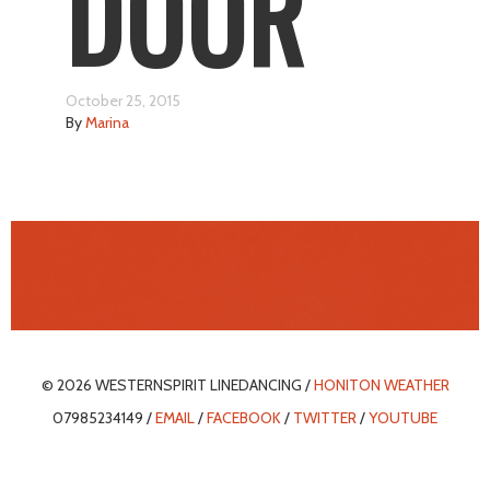
DOOR
October 25, 2015
By
Marina
© 2026 WESTERNSPIRIT LINEDANCING /
HONITON WEATHER
07985234149 /
EMAIL
/
FACEBOOK
/
TWITTER
/
YOUTUBE