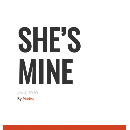
SHE’S
MINE
July 4, 2020
By
Marina