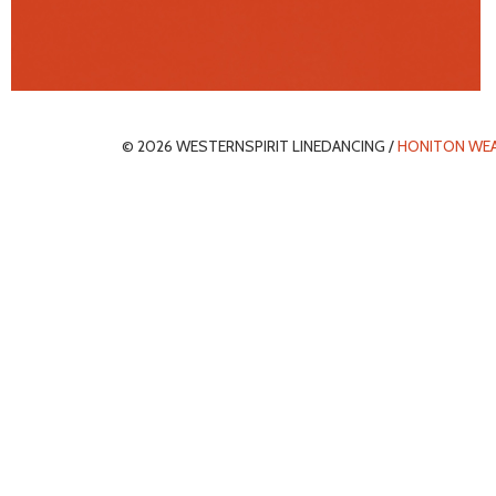
© 2026 WESTERNSPIRIT LINEDANCING /
HONITON WE