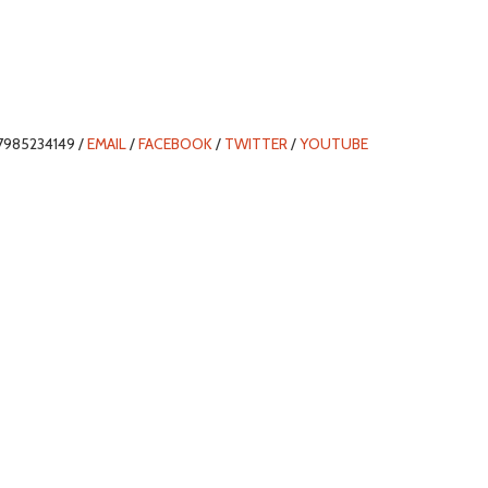
7985234149 /
EMAIL
/
FACEBOOK
/
TWITTER
/
YOUTUBE