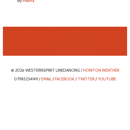
By
Marina
© 2026 WESTERNSPIRIT LINEDANCING /
HONITON WEATHER
07985234149 /
EMAIL
/
FACEBOOK
/
TWITTER
/
YOUTUBE