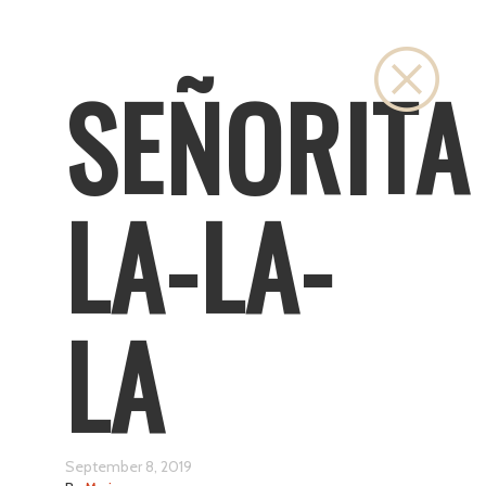
Close
SEÑORITA
LA-LA-
LA
September 8, 2019