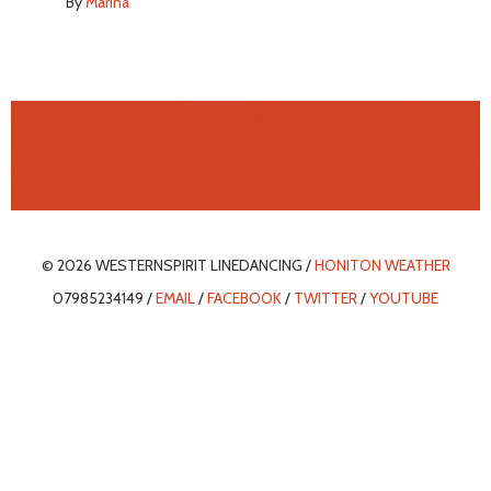
By
Marina
© 2026 WESTERNSPIRIT LINEDANCING /
HONITON WEATHER
07985234149 /
EMAIL
/
FACEBOOK
/
TWITTER
/
YOUTUBE