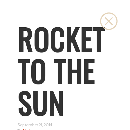
Close
ROCKET
TO THE
SUN
September 21, 2014