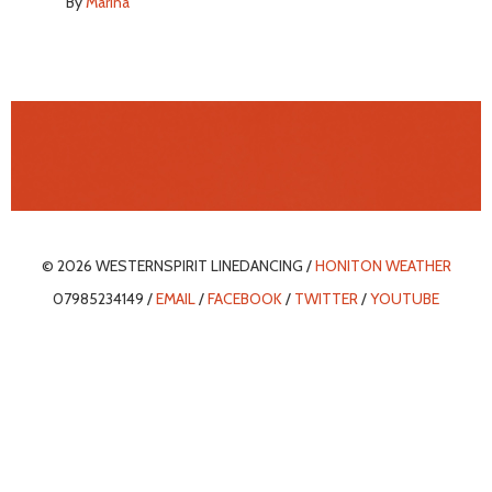
By
Marina
© 2026 WESTERNSPIRIT LINEDANCING /
HONITON WEATHER
07985234149 /
EMAIL
/
FACEBOOK
/
TWITTER
/
YOUTUBE