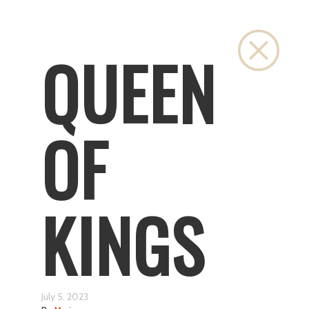
Close
QUEEN
OF
KINGS
July 5, 2023