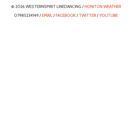
© 2026 WESTERNSPIRIT LINEDANCING /
HONITON WEATHER
07985234149 /
EMAIL
/
FACEBOOK
/
TWITTER
/
YOUTUBE