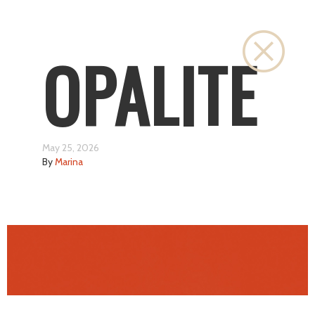
Close
OPALITE
May 25, 2026
By
Marina