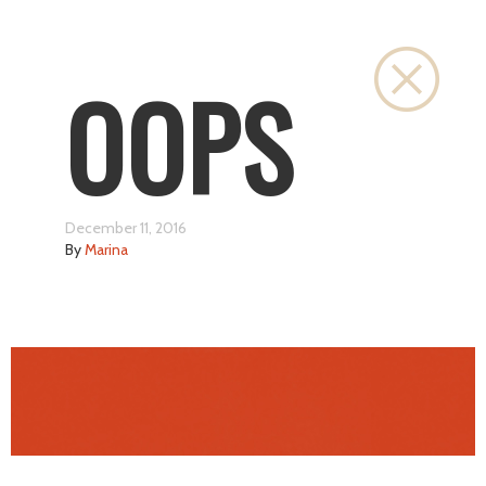
Close
OOPS
December 11, 2016
By
Marina