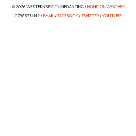
© 2026 WESTERNSPIRIT LINEDANCING /
HONITON WEATHER
07985234149 /
EMAIL
/
FACEBOOK
/
TWITTER
/
YOUTUBE