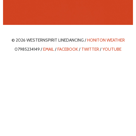
© 2026 WESTERNSPIRIT LINEDANCING /
HONITON WEATHER
07985234149 /
EMAIL
/
FACEBOOK
/
TWITTER
/
YOUTUBE