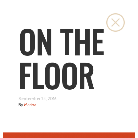
Close
ON THE
FLOOR
September 24, 2016
By
Marina