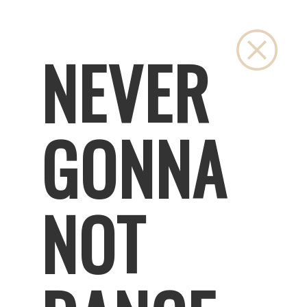
Close
NEVER
GONNA
NOT