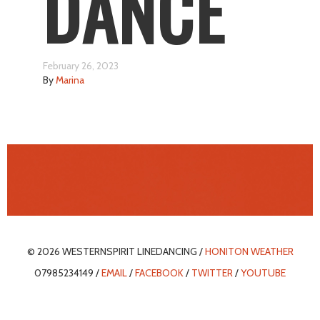
DANCE
February 26, 2023
By
Marina
© 2026 WESTERNSPIRIT LINEDANCING /
HONITON WEATHER
07985234149 /
EMAIL
/
FACEBOOK
/
TWITTER
/
YOUTUBE