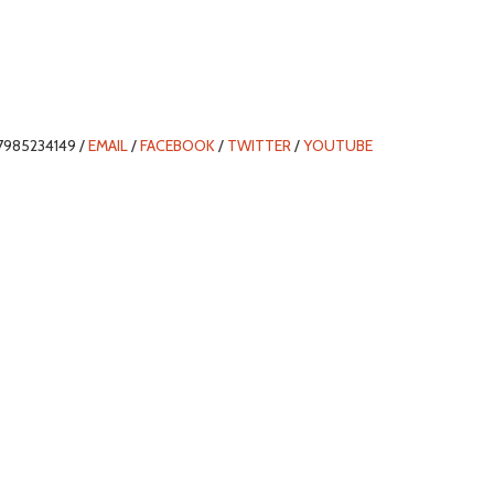
7985234149 /
EMAIL
/
FACEBOOK
/
TWITTER
/
YOUTUBE