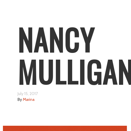
NANCY
MULLIGA
July 15, 2017
By
Marina