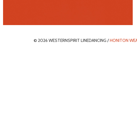
© 2026 WESTERNSPIRIT LINEDANCING /
HONITON WE