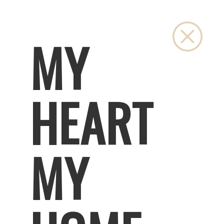
Close
MY
HEART
MY