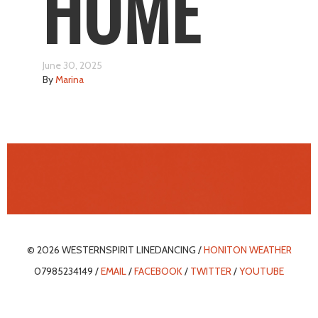
HOME
June 30, 2025
By
Marina
© 2026 WESTERNSPIRIT LINEDANCING /
HONITON WEATHER
07985234149 /
EMAIL
/
FACEBOOK
/
TWITTER
/
YOUTUBE