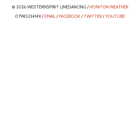
© 2026 WESTERNSPIRIT LINEDANCING /
HONITON WEATHER
07985234149 /
EMAIL
/
FACEBOOK
/
TWITTER
/
YOUTUBE