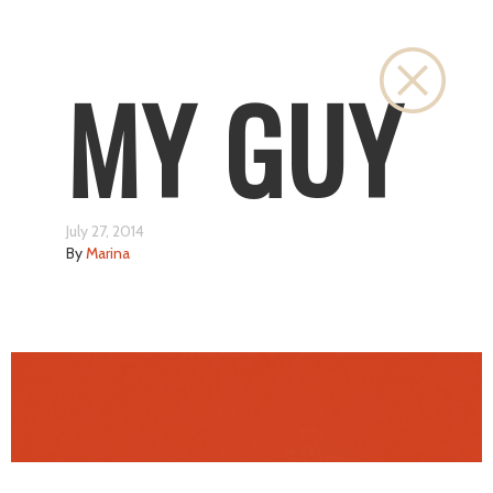
Close
MY GUY
July 27, 2014
By
Marina