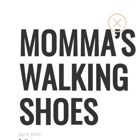
Close
MOMMA’S
WALKING
SHOES
July 4, 2020