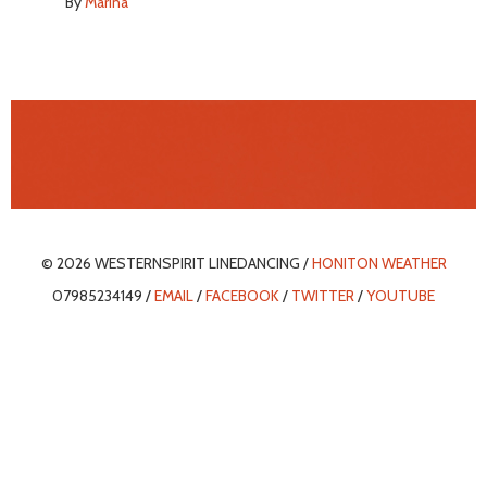
By
Marina
© 2026 WESTERNSPIRIT LINEDANCING /
HONITON WEATHER
07985234149 /
EMAIL
/
FACEBOOK
/
TWITTER
/
YOUTUBE