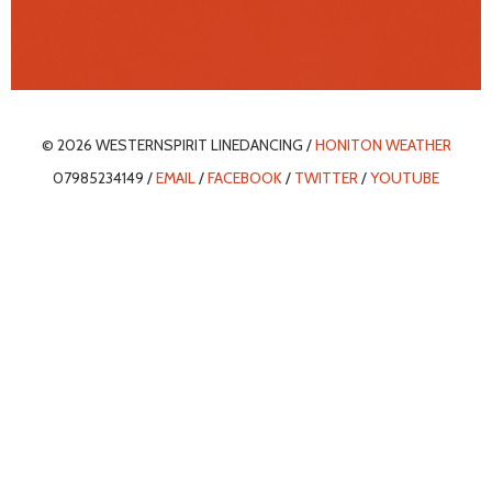
© 2026 WESTERNSPIRIT LINEDANCING /
HONITON WEATHER
07985234149 /
EMAIL
/
FACEBOOK
/
TWITTER
/
YOUTUBE