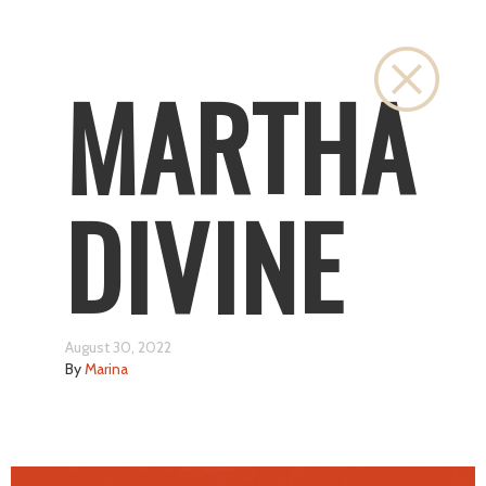
Close
MARTHA
DIVINE
August 30, 2022
By
Marina