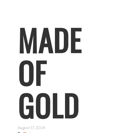
MADE
OF
GOLD
August 17, 2024