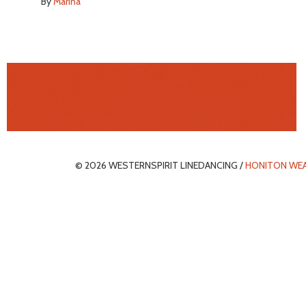
By
Marina
© 2026 WESTERNSPIRIT LINEDANCING /
HONITON WE