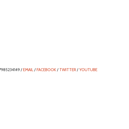
7985234149 /
EMAIL
/
FACEBOOK
/
TWITTER
/
YOUTUBE